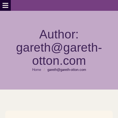
Author:
gareth@gareth-
otton.com
Home
/
gareth@gareth-otton.com