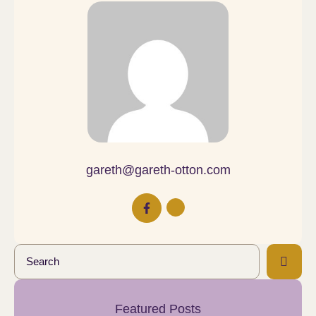
gareth@gareth-otton.com
Featured Posts